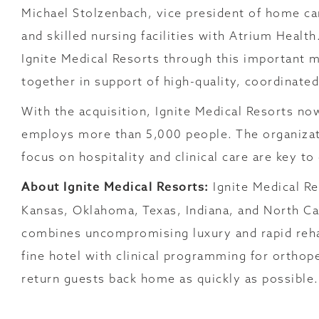
Michael Stolzenbach, vice president of home car
and skilled nursing facilities with Atrium Heal
Ignite Medical Resorts through this important
together in support of high-quality, coordinate
With the acquisition, Ignite Medical Resorts no
employs more than 5,000 people. The organizati
focus on hospitality and clinical care are key t
About Ignite Medical Resorts:
Ignite Medical Re
Kansas, Oklahoma, Texas, Indiana, and North C
combines uncompromising luxury and rapid rehab
fine hotel with clinical programming for orthope
return guests back home as quickly as possible