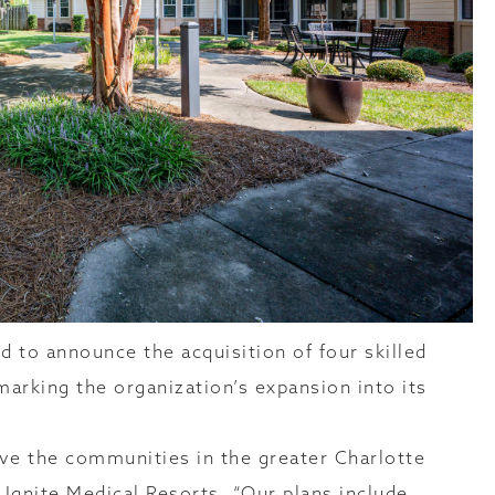
d to announce the acquisition of four skilled
 marking the organization’s expansion into its
rve the communities in the greater Charlotte
f Ignite Medical Resorts. “Our plans include