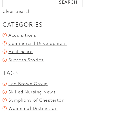
Clear Search
CATEGORIES
Acquisitions
Commercial Development
Healthcare
Success Stories
TAGS
Leo Brown Group
Skilled Nursing News
Symphony of Chesterton
Women of Distinction