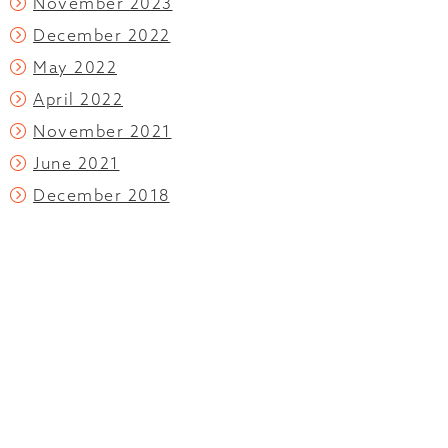
November 2023
December 2022
May 2022
April 2022
November 2021
June 2021
December 2018