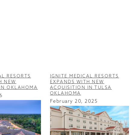
AL RESORTS
IGNITE MEDICAL RESORTS
H NEW
EXPANDS WITH NEW
 IN OKLAHOMA
ACQUISITION IN TULSA
OKLAHOMA
6
February 20, 2025