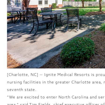
[Charlotte, NC] — Ignite Medical Resorts is prou
nursing facilities in the greater Charlotte area,
seventh state.
“We are excited to enter North Carolina and se
area,” said Tim Fields, chief executive officer o