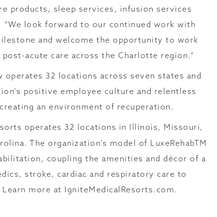
e products, sleep services, infusion services
th. “We look forward to our continued work with
 milestone and welcome the opportunity to work
d post-acute care across the Charlotte region.”
w operates 32 locations across seven states and
on’s positive employee culture and relentless
o creating an environment of recuperation.
sorts operates 32 locations in Illinois, Missouri,
arolina. The organization’s model of LuxeRehabTM
ilitation, coupling the amenities and décor of a
dics, stroke, cardiac and respiratory care to
. Learn more at IgniteMedicalResorts.com.