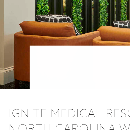
POSTS
IGNITE MEDICAL RE
NORTH CAROLINA WI