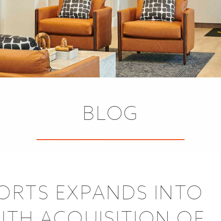
BLOG
SORTS EXPANDS INTO
TH ACQUISITION OF