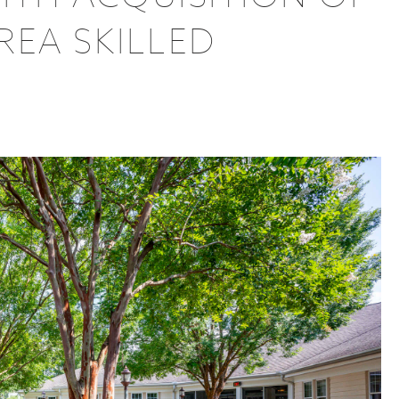
EA SKILLED