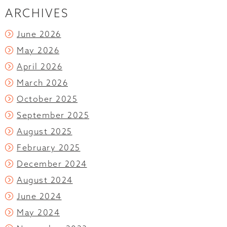
ARCHIVES
June 2026
May 2026
April 2026
March 2026
October 2025
September 2025
August 2025
February 2025
December 2024
August 2024
June 2024
May 2024