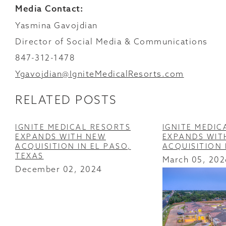
Media Contact:
Yasmina Gavojdian
Director of Social Media & Communications
847-312-1478
Ygavojdian@IgniteMedicalResorts.com
RELATED POSTS
IGNITE MEDICAL RESORTS
IGNITE MEDIC
EXPANDS WITH NEW
EXPANDS WIT
ACQUISITION IN EL PASO,
ACQUISITION
TEXAS
March 05, 202
December 02, 2024