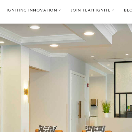
pen
open
open
IGNITING INNOVATION
JOIN TEAM IGNITE
BL
ub
sub
sub
enu
menu
menu