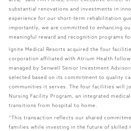
substantial renovations and investments in inno
experience for our short-term rehabilitation gu
importantly, we are committed to enhancing ou
meaningful reward and recognition programs fo
Ignite Medical Resorts acquired the four facilit
corporation affiliated with Atrium Health follo
managed by Senwell Senior Investment Advisors
selected based on its commitment to quality ca
communities it serves. The four facilities will 
Nursing Facility Program, an integrated medica
transitions from hospital to home.
“This transaction reflects our shared commitme
families while investing in the future of skille