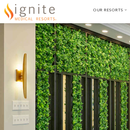
o
OUR RESORTS
s
m