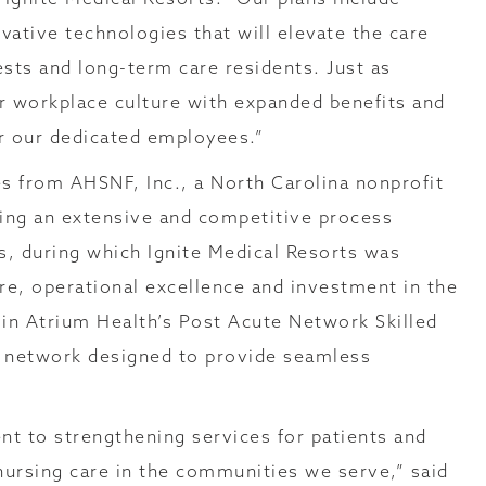
vative technologies that will elevate the care
ests and long-term care residents. Just as
r workplace culture with expanded benefits and
r our dedicated employees.”
ies from AHSNF, Inc., a North Carolina nonprofit
wing an extensive and competitive process
, during which Ignite Medical Resorts was
re, operational excellence and investment in the
join Atrium Health’s Post Acute Network Skilled
l network designed to provide seamless
nt to strengthening services for patients and
d nursing care in the communities we serve,” said