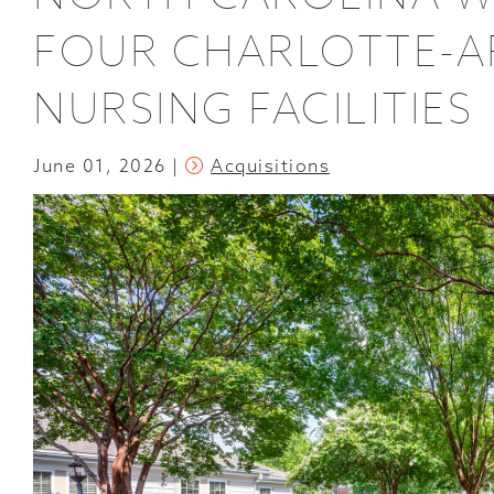
FOUR CHARLOTTE-AR
NURSING FACILITIES
June 01, 2026
Acquisitions