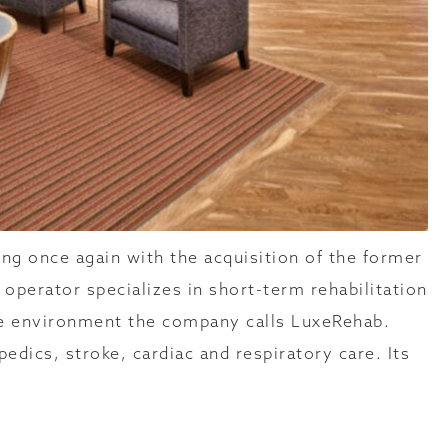
ng once again with the acquisition of the former
operator specializes in short-term rehabilitation
ike environment the company calls LuxeRehab.
edics, stroke, cardiac and respiratory care. Its