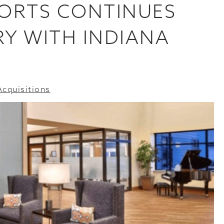
SORTS CONTINUES
Y WITH INDIANA
Acquisitions