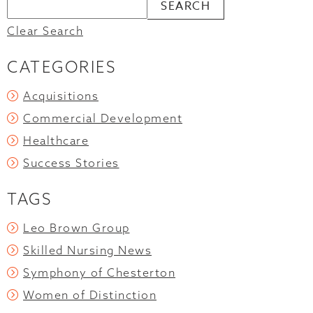
Clear Search
CATEGORIES
Acquisitions
Commercial Development
Healthcare
Success Stories
TAGS
Leo Brown Group
Skilled Nursing News
Symphony of Chesterton
Women of Distinction