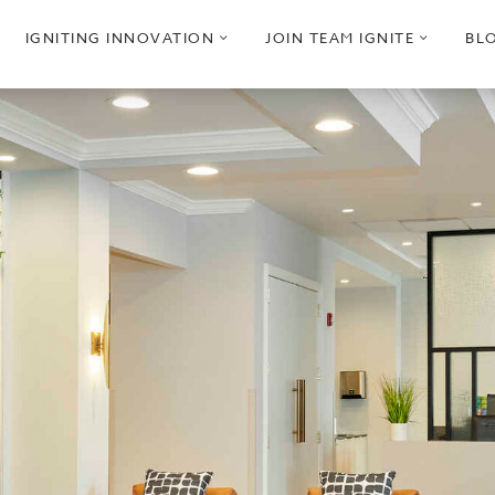
pen
open
open
IGNITING INNOVATION
JOIN TEAM IGNITE
BL
ub
sub
sub
enu
menu
menu