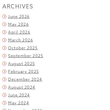
ARCHIVES
June 2026
May 2026
April 2026
March 2026
October 2025
September 2025
August 2025
February 2025
December 2024
August 2024
June 2024
May 2024