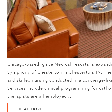
Chicago-based Ignite Medical Resorts is expandi
Symphony of Chesterton in Chesterton, IN. The 
and skilled nursing conducted in a concierge-l
Services include clinical programming for orthop
therapists are all employed ...
ABOUT
READ MORE