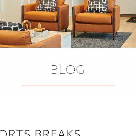
BLOG
SORTS BREAKS