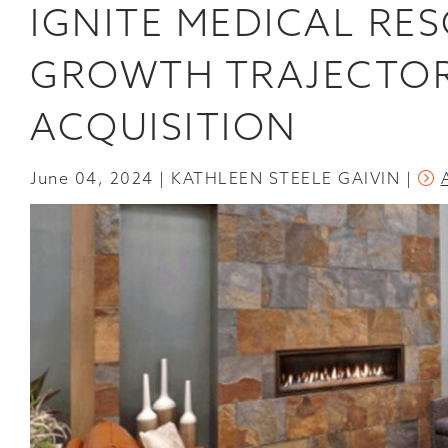
IGNITE MEDICAL RE
BREAKS
GROUND
ON
GROWTH TRAJECTOR
ITS
FIRST
NEW
ACQUISITION
CONSTRUCTION
SINCE
2020
June 04, 2024
KATHLEEN STEELE GAIVIN