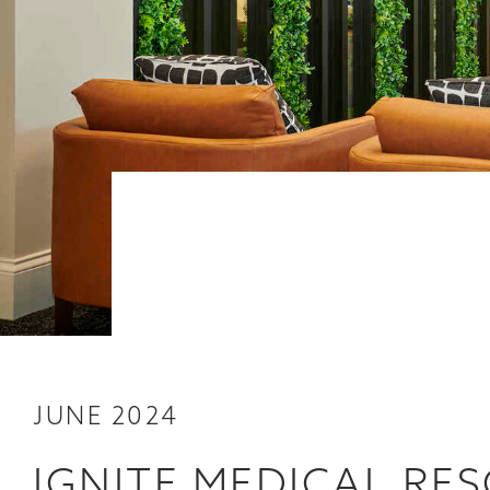
JUNE 2024
IGNITE MEDICAL RE