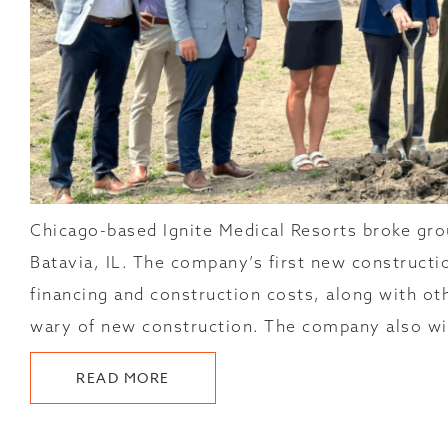
Chicago-based Ignite Medical Resorts broke grou
Batavia, IL. The company’s first new construct
financing and construction costs, along with ot
wary of new construction. The company also wil
ABOUT
READ MORE
IGNITE
MEDICAL
RESORTS