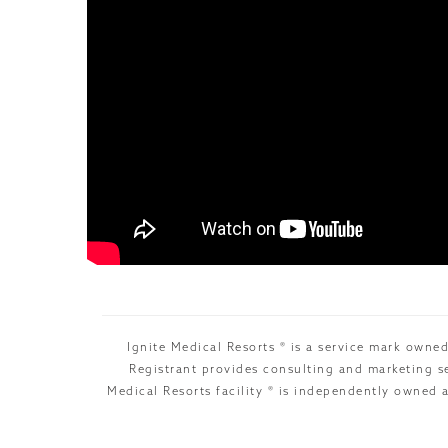
Ignite Medical Resorts ® is a service mark owned
Registrant provides consulting and marketing se
Medical Resorts facility ® is independently owned 