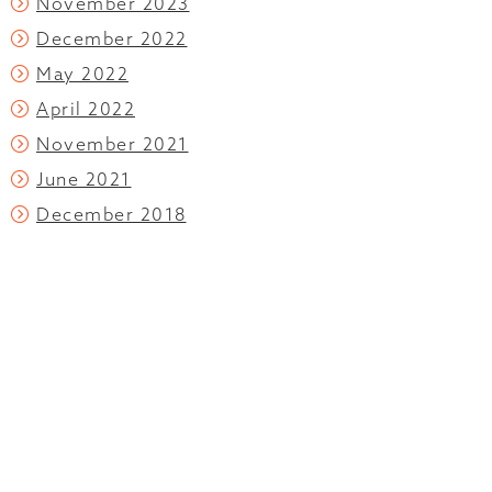
November 2023
December 2022
May 2022
April 2022
November 2021
June 2021
December 2018