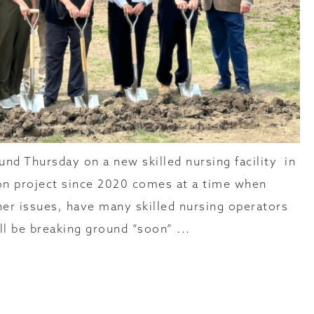
nd Thursday on a new skilled nursing facility in
ion project since 2020 comes at a time when
her issues, have many skilled nursing operators
l be breaking ground “soon” ...