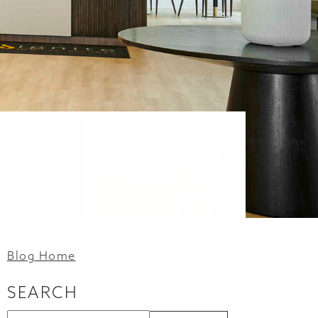
Blog Home
SEARCH