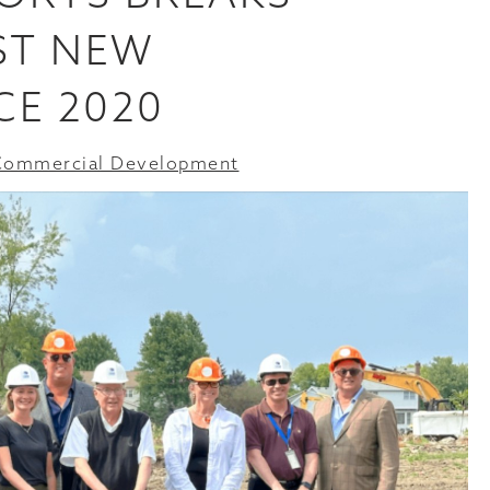
ST NEW
CE 2020
Commercial Development