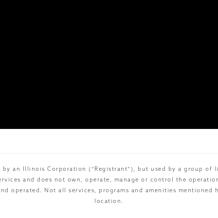
 by an Illinois Corporation (“Registrant”), but used by a group of 
rvices and does not own, operate, manage or control the operations 
and operated. Not all services, programs and amenities mentioned he
location.