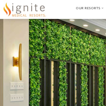
o
OUR RESORTS
s
m