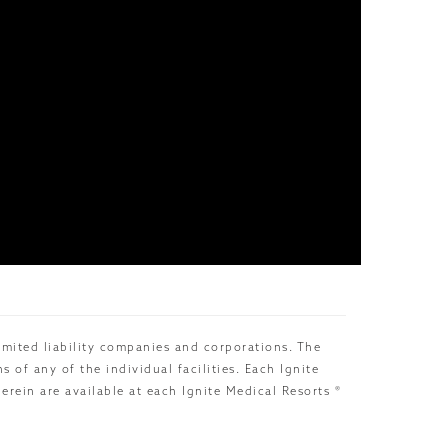
limited liability companies and corporations. The
of any of the individual facilities. Each Ignite
rein are available at each Ignite Medical Resorts ®