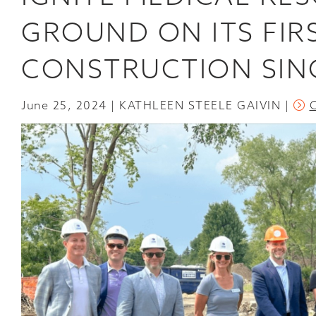
GROUND ON ITS FIR
CONSTRUCTION SIN
June 25, 2024
KATHLEEN STEELE GAIVIN