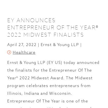
POSTS
EY ANNOUNCES
ENTREPRENEUR OF THE YEAR®
2022 MIDWEST FINALISTS
April 27, 2022
Ernst & Young LLP
Healthcare
Ernst & Young LLP (EY US) today announced
the finalists for the Entrepreneur Of The
Year® 2022 Midwest Award. The Midwest
program celebrates entrepreneurs from
Illinois, Indiana and Wisconsin.
Entrepreneur Of The Year is one of the