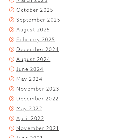
March 2026
October 2025
September 2025
August 2025
February 2025
December 2024
August 2024
June 2024
May 2024
November 2023
December 2022
May 2022
April 2022
November 2021