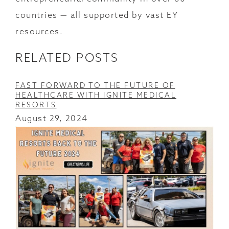
countries — all supported by vast EY
resources.
RELATED POSTS
FAST FORWARD TO THE FUTURE OF
HEALTHCARE WITH IGNITE MEDICAL
RESORTS
August 29, 2024