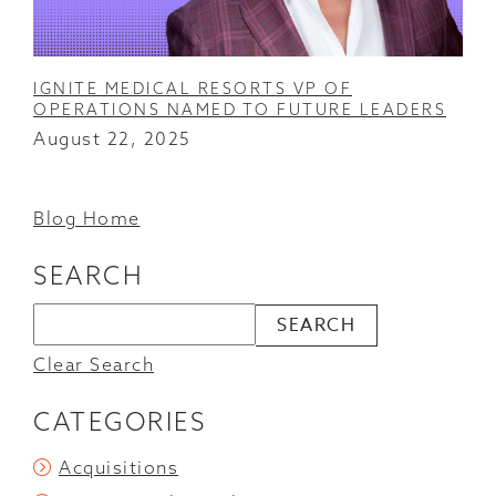
IGNITE MEDICAL RESORTS VP OF
OPERATIONS NAMED TO FUTURE LEADERS
August 22, 2025
Blog Home
SEARCH
Clear Search
CATEGORIES
Acquisitions