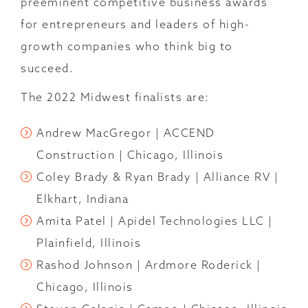
preeminent competitive business awards
for entrepreneurs and leaders of high-
growth companies who think big to
succeed.
The 2022 Midwest finalists are:
Andrew MacGregor | ACCEND
Construction | Chicago, Illinois
Coley Brady & Ryan Brady | Alliance RV |
Elkhart, Indiana
Amita Patel | Apidel Technologies LLC |
Plainfield, Illinois
Rashod Johnson | Ardmore Roderick |
Chicago, Illinois