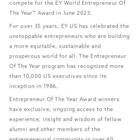
compete for the EY World Entrepreneur Of
The Year™ Award in June 2023.
For over 35 years, EY US has celebrated the
unstoppable entrepreneurs who are building
a more equitable, sustainable and
prosperous world for all. The Entrepreneur
Of The Year program has recognized more
than 10,000 US executives since its
inception in 1986.
Entrepreneur Of The Year Award winners
have exclusive, ongoing access to the
experience, insight and wisdom of fellow
alumni and other members of the
entrepreneurial community in over 60