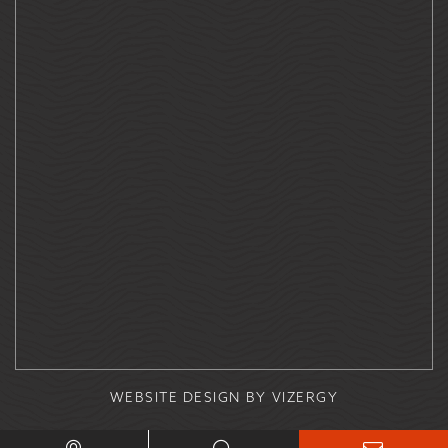
WEBSITE DESIGN
BY
VIZERGY