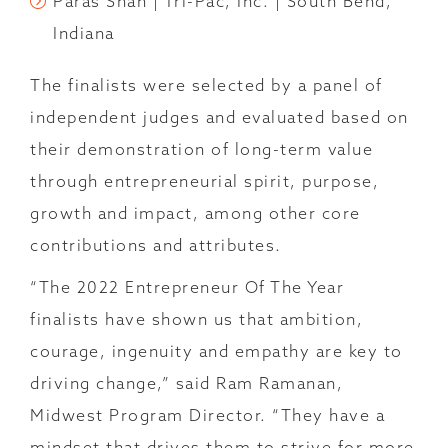
Paras Shah | Tri-Pac, Inc. | South Bend,
Indiana
The finalists were selected by a panel of
independent judges and evaluated based on
their demonstration of long-term value
through entrepreneurial spirit, purpose,
growth and impact, among other core
contributions and attributes.
“The 2022 Entrepreneur Of The Year
finalists have shown us that ambition,
courage, ingenuity and empathy are key to
driving change,” said Ram Ramanan,
Midwest Program Director. “They have a
mindset that drives them to strive for more