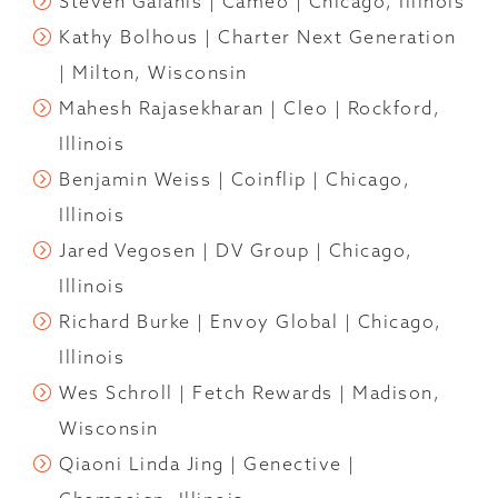
Steven Galanis | Cameo | Chicago, Illinois
Kathy Bolhous | Charter Next Generation
| Milton, Wisconsin
Mahesh Rajasekharan | Cleo | Rockford,
Illinois
Benjamin Weiss | Coinflip | Chicago,
Illinois
Jared Vegosen | DV Group | Chicago,
Illinois
Richard Burke | Envoy Global | Chicago,
Illinois
Wes Schroll | Fetch Rewards | Madison,
Wisconsin
Qiaoni Linda Jing | Genective |