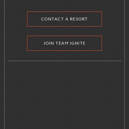
CONTACT A RESORT
JOIN TEAM IGNITE