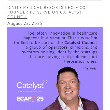
IGNITE MEDICAL RESORTS CEO + CO-
FOUNDER TO SERVE ON CATALYST
COUNCIL
August 22, 2025