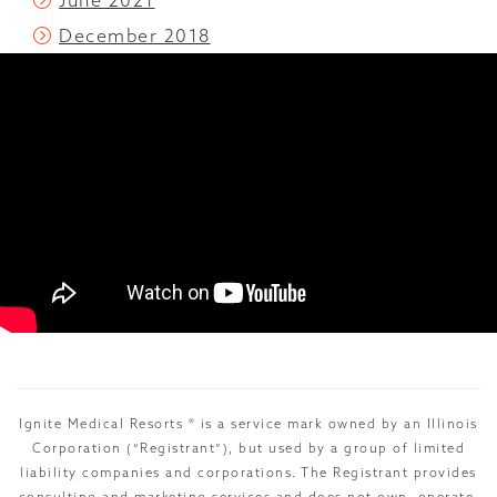
June 2021
December 2018
Ignite Medical Resorts ® is a service mark owned by an Illinois
Corporation (“Registrant”), but used by a group of limited
liability companies and corporations. The Registrant provides