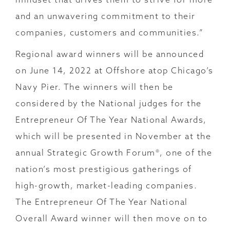
and an unwavering commitment to their
companies, customers and communities.”
Regional award winners will be announced
on June 14, 2022 at Offshore atop Chicago’s
Navy Pier. The winners will then be
considered by the National judges for the
Entrepreneur Of The Year National Awards,
which will be presented in November at the
annual Strategic Growth Forum®, one of the
nation’s most prestigious gatherings of
high-growth, market-leading companies.
The Entrepreneur Of The Year National
Overall Award winner will then move on to