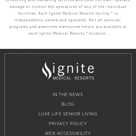
consulting and marketing services and does not own, operate,
manage or control the operations of any of the individual
facilities. Each Ignite Medical Resorts facility ® is
independently owned and operated. Not all services,
programs and amenities mentioned herein are available at
each Ignite Medical Resorts ® location.
IN THE NEWS
BLOG
LUXE LIFE SENIOR LIVING
PRIVACY POLICY
WEB ACCESSIBILITY