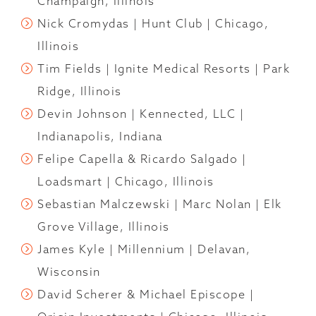
Champaign, Illinois
Nick Cromydas | Hunt Club | Chicago,
Illinois
Tim Fields | Ignite Medical Resorts | Park
Ridge, Illinois
Devin Johnson | Kennected, LLC |
Indianapolis, Indiana
Felipe Capella & Ricardo Salgado |
Loadsmart | Chicago, Illinois
Sebastian Malczewski | Marc Nolan | Elk
Grove Village, Illinois
James Kyle | Millennium | Delavan,
Wisconsin
David Scherer & Michael Episcope |