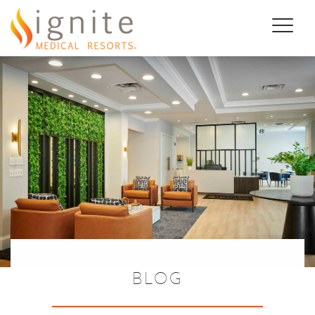
Toggl
naviga
BLOG