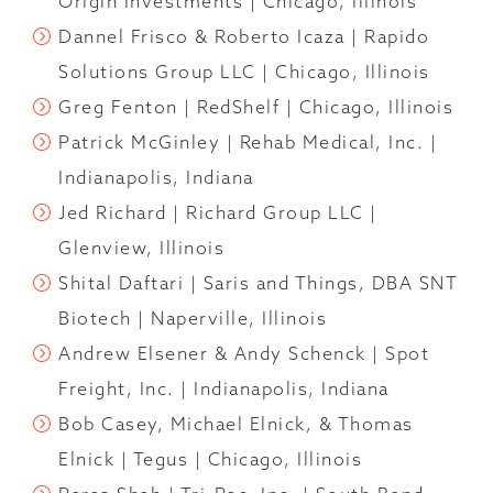
Origin Investments | Chicago, Illinois
Dannel Frisco & Roberto Icaza | Rapido
Solutions Group LLC | Chicago, Illinois
Greg Fenton | RedShelf | Chicago, Illinois
Patrick McGinley | Rehab Medical, Inc. |
Indianapolis, Indiana
Jed Richard | Richard Group LLC |
Glenview, Illinois
Shital Daftari | Saris and Things, DBA SNT
Biotech | Naperville, Illinois
Andrew Elsener & Andy Schenck | Spot
Freight, Inc. | Indianapolis, Indiana
Bob Casey, Michael Elnick, & Thomas
Elnick | Tegus | Chicago, Illinois