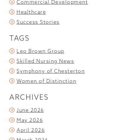
Commercial Development
Healthcare
Success Stories
TAGS
Leo Brown Group
Skilled Nursing News
Symphony of Chesterton
Women of Distinction
ARCHIVES
June 2026
May 2026
April 2026