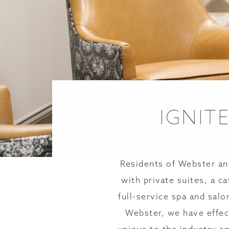
IGNIT
Residents of Webster an
with private suites, a c
full-service spa and salo
Webster, we have effec