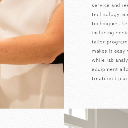
service and re
technology an
techniques. Us
including dedi
tailor progra
makes it easy 
while lab anal
equipment all
treatment pla