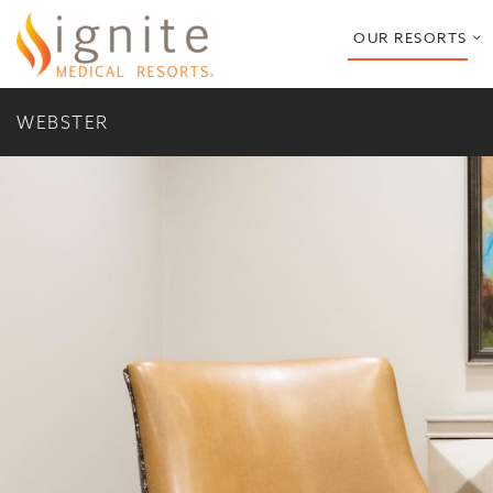
o
OUR RESORTS
s
m
WEBSTER