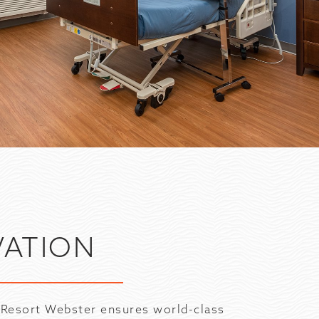
G
VATION
 Resort Webster ensures world-class