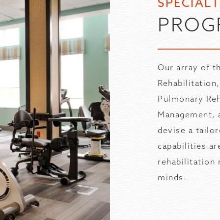
SPECIAL
PROG
Our array of 
Rehabilitation
Pulmonary Reh
Management, a
devise a tailo
capabilities a
rehabilitation
minds.