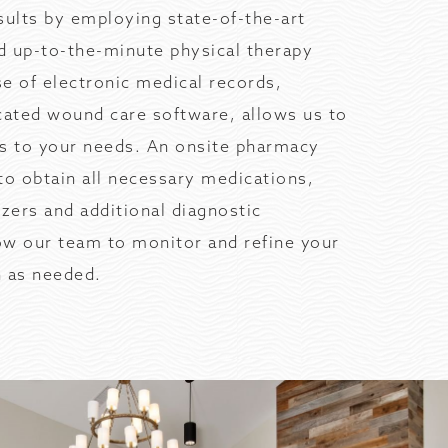
sults by employing state-of-the-art
d up-to-the-minute physical therapy
e of electronic medical records,
cated wound care software, allows us to
ms to your needs. An onsite pharmacy
to obtain all necessary medications,
yzers and additional diagnostic
ow our team to monitor and refine your
n as needed.