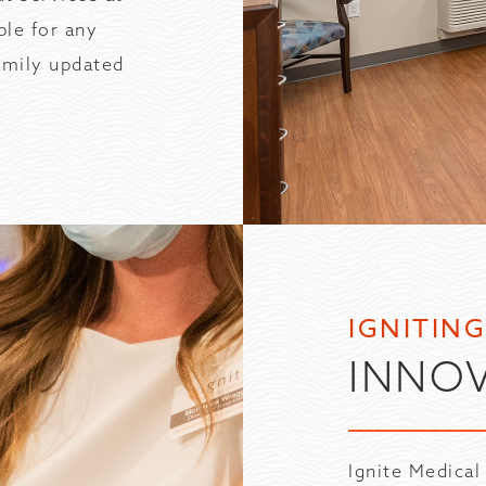
ble for any
family updated
IGNITIN
INNO
Ignite Medical