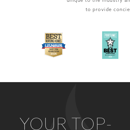
unique to the industry an
to provide concie
YOUR TOP-