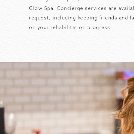
Glow Spa. Concierge services are availa
request, including keeping friends and 
on your rehabilitation progress.