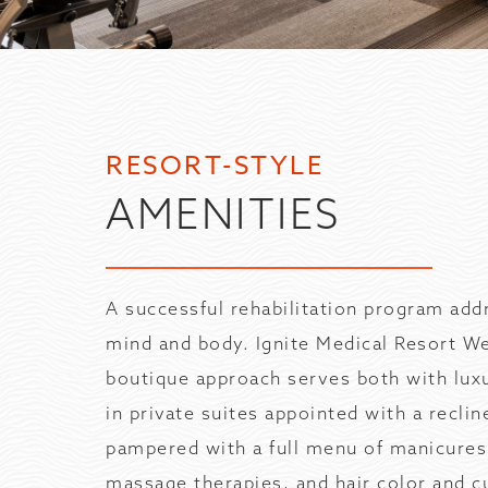
RESORT-STYLE
AMENITIES
A successful rehabilitation program add
mind and body. Ignite Medical Resort W
boutique approach serves both with lux
in private suites appointed with a reclin
pampered with a full menu of manicures
massage therapies, and hair color and cu