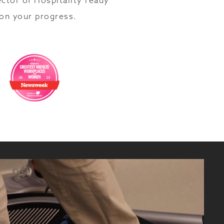
ector of Hospitality ready
 on your progress.