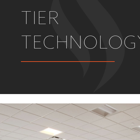
TIER
TECHNOLOG