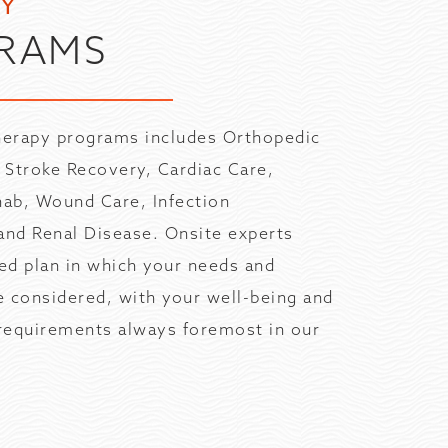
TY
RAMS
therapy programs includes Orthopedic
, Stroke Recovery, Cardiac Care,
ab, Wound Care, Infection
nd Renal Disease. Onsite experts
red plan in which your needs and
re considered, with your well-being and
 requirements always foremost in our