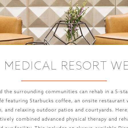
E MEDICAL RESORT W
d the surrounding communities can rehab in a 5-sta
afé featuring Starbucks coffee, an onsite restaurant 
n, and relaxing outdoor patios and courtyards. Here
tively combined advanced physical therapy and rehab