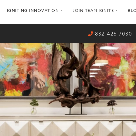
pen
open
open
IGNITING INNOVATION
JOIN TEAM IGNITE
BL
ub
sub
sub
enu
menu
menu
832-426-7030