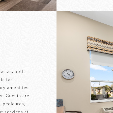
resses both
ebster’s
ury amenities
er. Guests are
, pedicures,
t services at