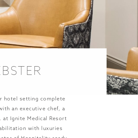
EBSTER
r hotel setting complete
with an executive chef, a
, at Ignite Medical Resort
ilitation with luxuries