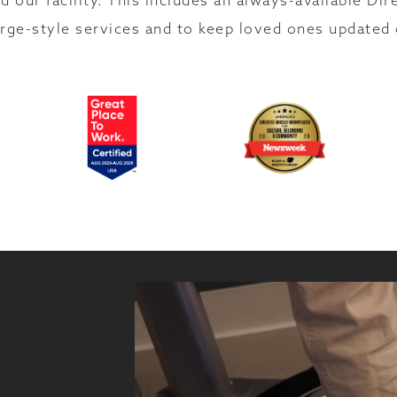
d our facility. This includes an always-available Dir
rge-style services and to keep loved ones updated