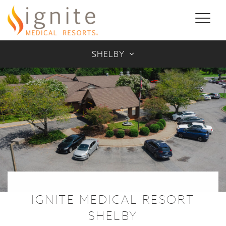
Toggl
naviga
SHELBY
IGNITE MEDICAL RESORT
SHELBY