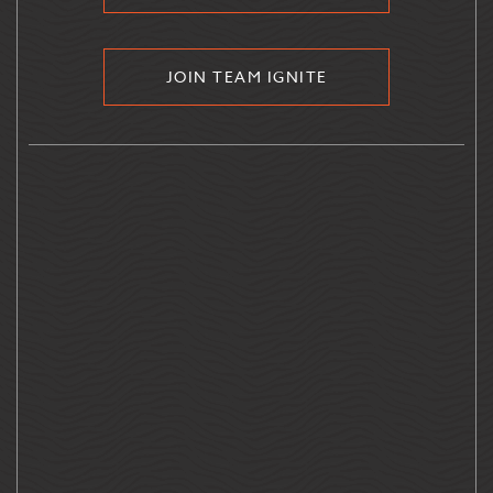
JOIN TEAM IGNITE