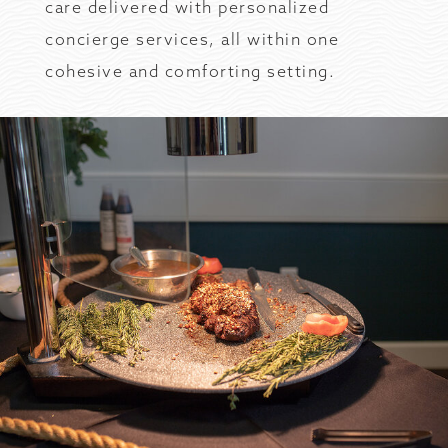
care delivered with personalized
concierge services, all within one
cohesive and comforting setting.