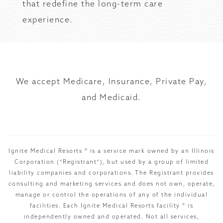
that redefine the long-term care
experience.
We accept Medicare, Insurance, Private Pay,
and Medicaid.
Ignite Medical Resorts ® is a service mark owned by an Illinois
Corporation (“Registrant”), but used by a group of limited
liability companies and corporations. The Registrant provides
consulting and marketing services and does not own, operate,
manage or control the operations of any of the individual
facilities. Each Ignite Medical Resorts facility ® is
independently owned and operated. Not all services,