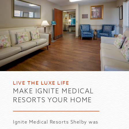
LIVE THE LUXE LIFE
MAKE IGNITE MEDICAL
RESORTS YOUR HOME
Ignite Medical Resorts Shelby was