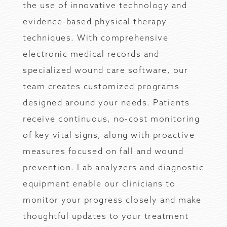
the use of innovative technology and
evidence-based physical therapy
techniques. With comprehensive
electronic medical records and
specialized wound care software, our
team creates customized programs
designed around your needs. Patients
receive continuous, no-cost monitoring
of key vital signs, along with proactive
measures focused on fall and wound
prevention. Lab analyzers and diagnostic
equipment enable our clinicians to
monitor your progress closely and make
thoughtful updates to your treatment