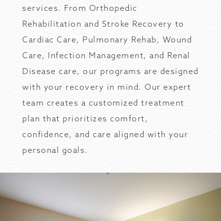
services. From Orthopedic
Rehabilitation and Stroke Recovery to
Cardiac Care, Pulmonary Rehab, Wound
Care, Infection Management, and Renal
Disease care, our programs are designed
with your recovery in mind. Our expert
team creates a customized treatment
plan that prioritizes comfort,
confidence, and care aligned with your
personal goals.