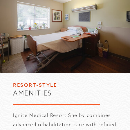
RESORT-STYLE
AMENITIES
Ignite Medical Resort Shelby combines
advanced rehabilitation care with refined