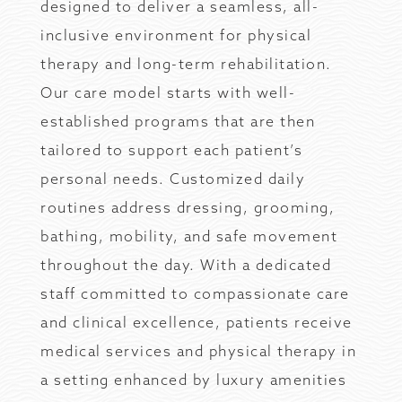
designed to deliver a seamless, all-
inclusive environment for physical
therapy and long-term rehabilitation.
Our care model starts with well-
established programs that are then
tailored to support each patient’s
personal needs. Customized daily
routines address dressing, grooming,
bathing, mobility, and safe movement
throughout the day. With a dedicated
staff committed to compassionate care
and clinical excellence, patients receive
medical services and physical therapy in
a setting enhanced by luxury amenities