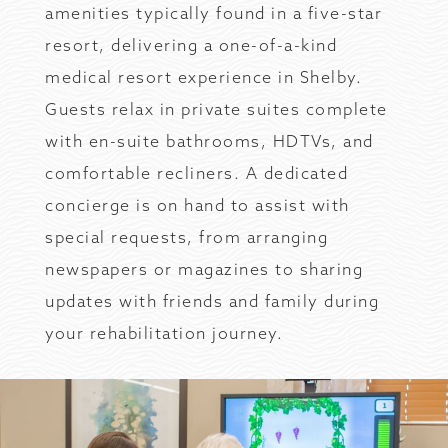
amenities typically found in a five-star
resort, delivering a one-of-a-kind
medical resort experience in Shelby.
Guests relax in private suites complete
with en-suite bathrooms, HDTVs, and
comfortable recliners. A dedicated
concierge is on hand to assist with
special requests, from arranging
newspapers or magazines to sharing
updates with friends and family during
your rehabilitation journey.