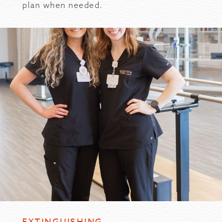
plan when needed.
EXTINGUISHING