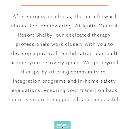
After surgery or illness, the path forward
should feel empowering. At Ignite Medical
Resort Shelby, our dedicated therapy
professionals work closely with you to
develop a physical rehabilitation plan built
around your recovery goals. We go beyond
therapy by offering community re-
integration programs and in-home safety
evaluations, ensuring your transition back
home is smooth, supported, and successful.