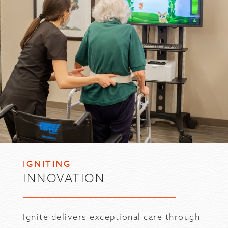
IGNITING
INNOVATION
Ignite delivers exceptional care through