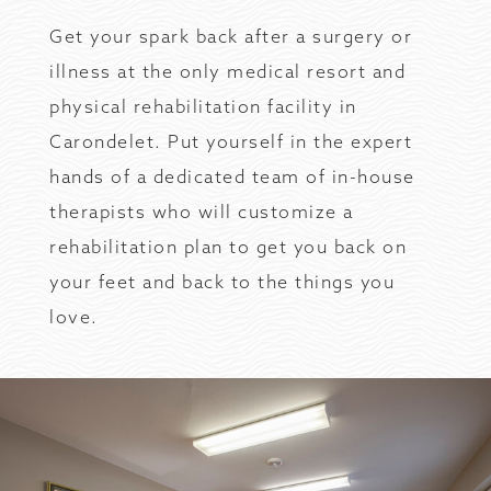
Get your spark back after a surgery or
illness at the only medical resort and
physical rehabilitation facility in
Carondelet. Put yourself in the expert
hands of a dedicated team of in-house
therapists who will customize a
rehabilitation plan to get you back on
your feet and back to the things you
love.