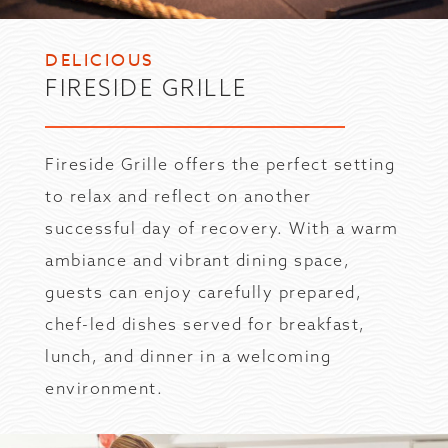
DELICIOUS
FIRESIDE GRILLE
Fireside Grille offers the perfect setting
to relax and reflect on another
successful day of recovery. With a warm
ambiance and vibrant dining space,
guests can enjoy carefully prepared,
chef-led dishes served for breakfast,
lunch, and dinner in a welcoming
environment.