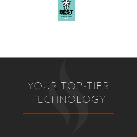
YOUR TOP-TIER
TECHNOLOGY