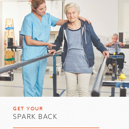
GET YOUR
SPARK BACK