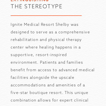
THE STEREOTYPE
Ignite Medical Resort Shelby was
designed to serve as a comprehensive
rehabilitation and physical therapy
center where healing happens in a
supportive, resort-inspired
environment. Patients and families
benefit from access to advanced medical
facilities alongside the upscale
accommodations and amenities of a
five-star boutique resort. This unique
combination allows for expert clinical