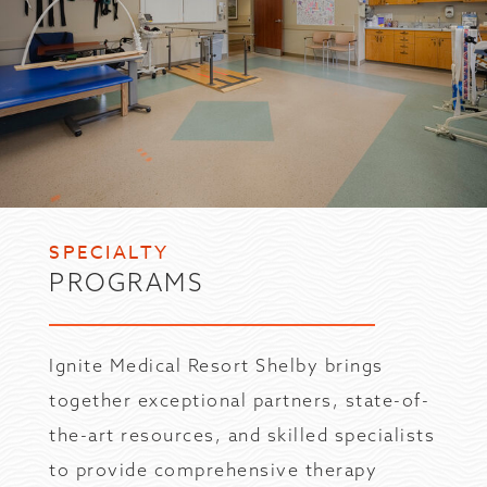
SPECIALTY
PROGRAMS
Ignite Medical Resort Shelby brings
together exceptional partners, state-of-
the-art resources, and skilled specialists
to provide comprehensive therapy