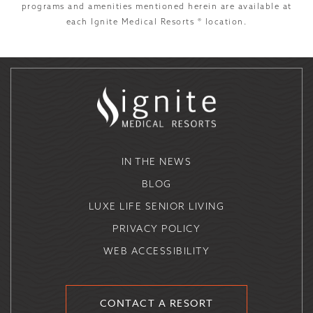
programs and amenities mentioned herein are available at
each Ignite Medical Resorts ® location.
IN THE NEWS
BLOG
LUXE LIFE SENIOR LIVING
PRIVACY POLICY
WEB ACCESSIBILITY
CONTACT A RESORT