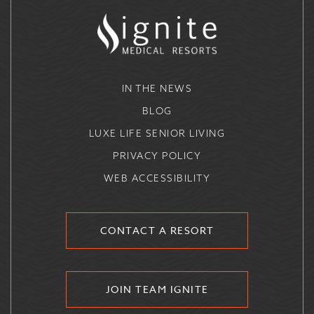
IN THE NEWS
BLOG
LUXE LIFE SENIOR LIVING
PRIVACY POLICY
WEB ACCESSIBILITY
CONTACT A RESORT
JOIN TEAM IGNITE