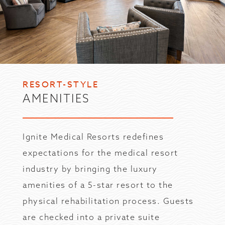
RESORT-STYLE
AMENITIES
Ignite Medical Resorts redefines
expectations for the medical resort
industry by bringing the luxury
amenities of a 5-star resort to the
physical rehabilitation process. Guests
are checked into a private suite