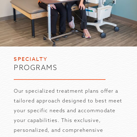
SPECIALTY
PROGRAMS
Our specialized treatment plans offer a
tailored approach designed to best meet
your specific needs and accommodate
your capabilities. This exclusive,
personalized, and comprehensive