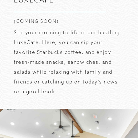
(COMING SOON)
Stir your morning to life in our bustling
LuxeCafé. Here, you can sip your
favorite Starbucks coffee, and enjoy
fresh-made snacks, sandwiches, and
salads while relaxing with family and
friends or catching up on today’s news
or a good book.