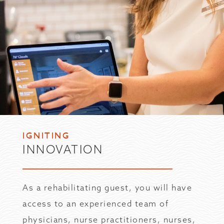
IGNITING
INNOVATION
As a rehabilitating guest, you will have
access to an experienced team of
physicians, nurse practitioners, nurses,