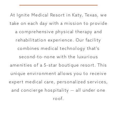
At Ignite Medical Resort in Katy, Texas, we
take on each day with a mission to provide
a comprehensive physical therapy and
rehabilitation experience. Our facility
combines medical technology that's
second-to-none with the luxurious
amenities of a 5-star boutique resort. This
unique environment allows you to receive
expert medical care, personalized services,
and concierge hospitality — all under one
roof.