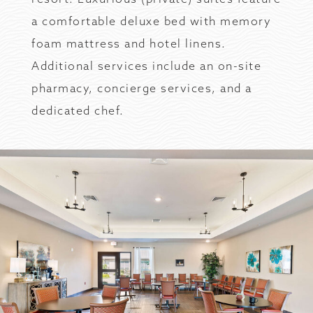
a comfortable deluxe bed with memory
foam mattress and hotel linens.
Additional services include an on-site
pharmacy, concierge services, and a
dedicated chef.