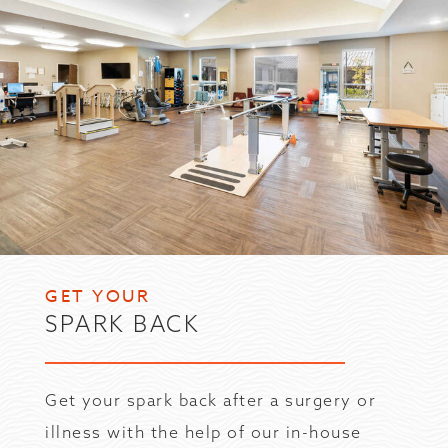
GET YOUR
SPARK BACK
Get your spark back after a surgery or
illness with the help of our in-house