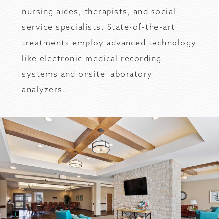
nursing aides, therapists, and social
service specialists. State-of-the-art
treatments employ advanced technology
like electronic medical recording
systems and onsite laboratory
analyzers.