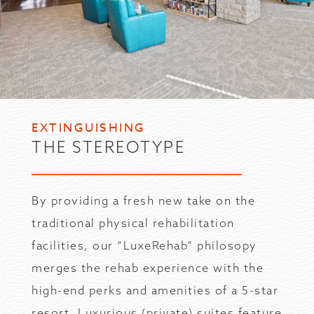
EXTINGUISHING
THE STEREOTYPE
By providing a fresh new take on the
traditional physical rehabilitation
facilities, our “LuxeRehab” philosopy
merges the rehab experience with the
high-end perks and amenities of a 5-star
resort. Luxurious (private) suites feature