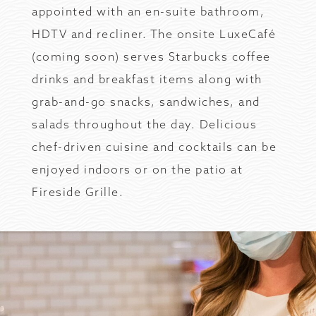
appointed with an en-suite bathroom,
HDTV and recliner. The onsite LuxeCafé
(coming soon) serves Starbucks coffee
drinks and breakfast items along with
grab-and-go snacks, sandwiches, and
salads throughout the day. Delicious
chef-driven cuisine and cocktails can be
enjoyed indoors or on the patio at
Fireside Grille.