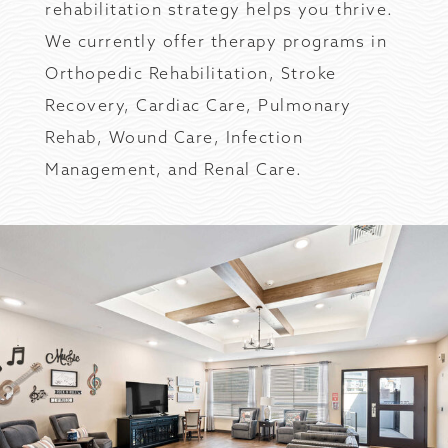
rehabilitation strategy helps you thrive.
We currently offer therapy programs in
Orthopedic Rehabilitation, Stroke
Recovery, Cardiac Care, Pulmonary
Rehab, Wound Care, Infection
Management, and Renal Care.