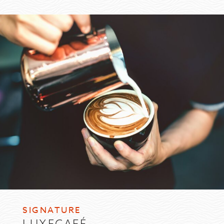
SIGNATURE
LUXECAFÉ