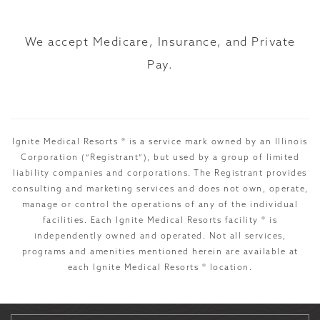
We accept Medicare, Insurance, and Private
Pay.
Ignite Medical Resorts ® is a service mark owned by an Illinois
Corporation (“Registrant”), but used by a group of limited
liability companies and corporations. The Registrant provides
consulting and marketing services and does not own, operate,
manage or control the operations of any of the individual
facilities. Each Ignite Medical Resorts facility ® is
independently owned and operated. Not all services,
programs and amenities mentioned herein are available at
each Ignite Medical Resorts ® location.