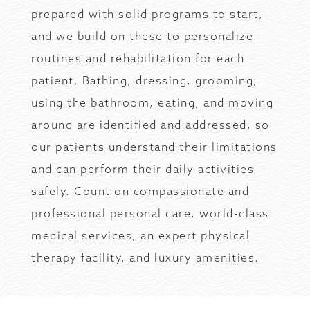
prepared with solid programs to start,
and we build on these to personalize
routines and rehabilitation for each
patient. Bathing, dressing, grooming,
using the bathroom, eating, and moving
around are identified and addressed, so
our patients understand their limitations
and can perform their daily activities
safely. Count on compassionate and
professional personal care, world-class
medical services, an expert physical
therapy facility, and luxury amenities.