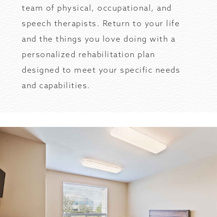
team of physical, occupational, and
speech therapists. Return to your life
and the things you love doing with a
personalized rehabilitation plan
designed to meet your specific needs
and capabilities.