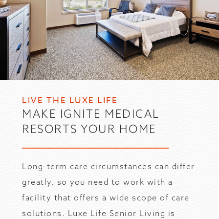
LIVE THE LUXE LIFE
MAKE IGNITE MEDICAL
RESORTS YOUR HOME
Long-term care circumstances can differ
greatly, so you need to work with a
facility that offers a wide scope of care
solutions. Luxe Life Senior Living is