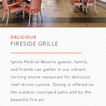
DELICIOUS
FIRESIDE GRILLE
Ignite Medical Resorts guests, family,
and friends can gather in our vibrant,
inviting onsite restaurant for delicious
chef-driven cuisine. Dining is offered on
the outdoor courtyard patio and by the
beautiful fire pit.