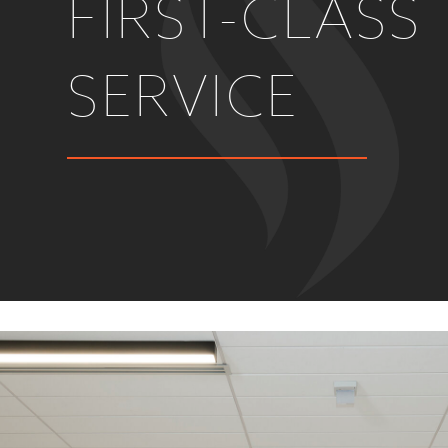
FIRST-CLASS
SERVICE