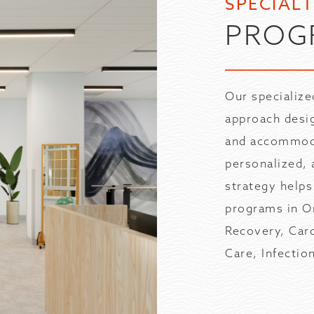
SPECIAL
PROG
Our specialize
approach desi
and accommodat
personalized, 
strategy helps
programs in Or
Recovery, Car
Care, Infecti