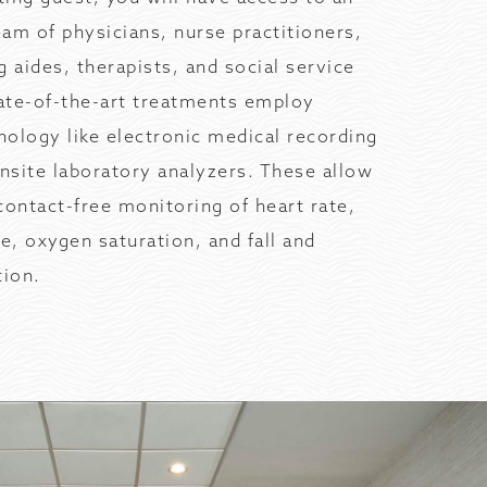
am of physicians, nurse practitioners,
g aides, therapists, and social service
tate-of-the-art treatments employ
ology like electronic medical recording
site laboratory analyzers. These allow
contact-free monitoring of heart rate,
te, oxygen saturation, and fall and
ion.