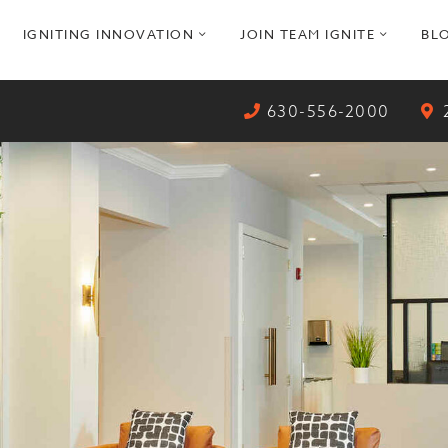
pen
open
open
IGNITING INNOVATION
JOIN TEAM IGNITE
BL
ub
sub
sub
enu
menu
menu
630-556-2000