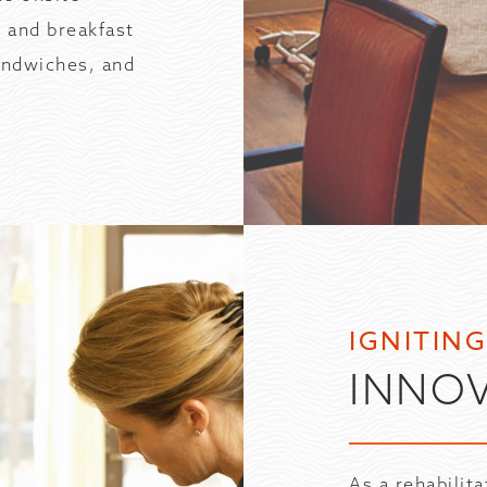
 and breakfast
andwiches, and
IGNITIN
INNO
As a rehabilit