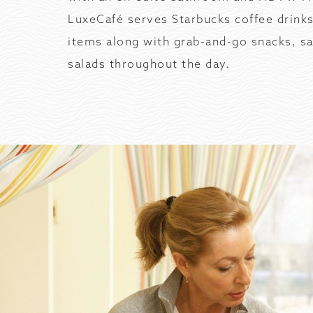
LuxeCafé serves Starbucks coffee drinks
items along with grab-and-go snacks, s
salads throughout the day.