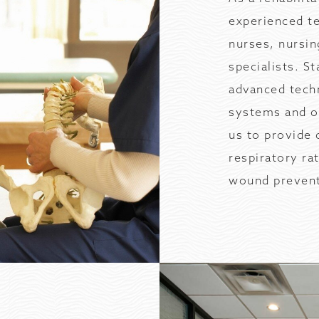
experienced te
nurses, nursin
specialists. S
advanced techn
systems and on
us to provide 
respiratory ra
wound prevent