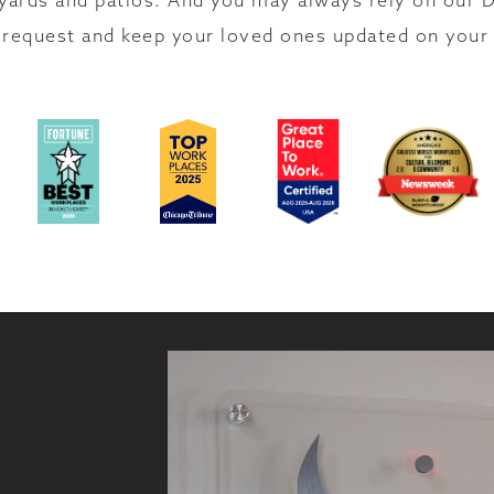
yards and patios. And you may always rely on our D
request and keep your loved ones updated on your