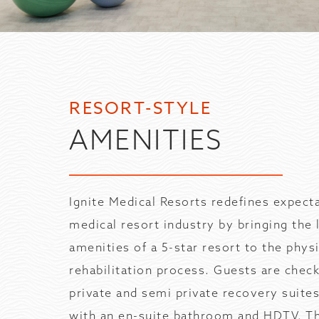
RESORT-STYLE
AMENITIES
Ignite Medical Resorts redefines expecta
medical resort industry by bringing the 
amenities of a 5-star resort to the physi
rehabilitation process. Guests are chec
private and semi private recovery suite
with an en-suite bathroom and HDTV. T