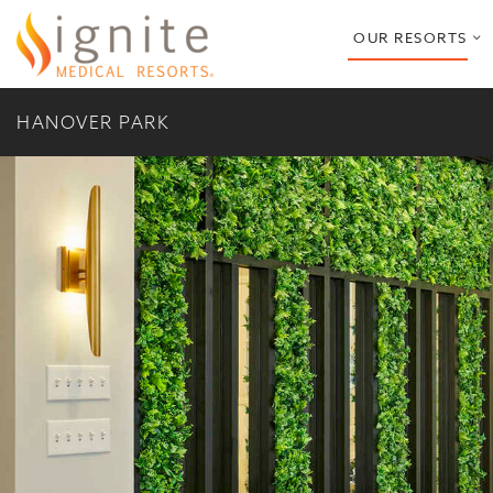
o
OUR RESORTS
s
m
HANOVER PARK