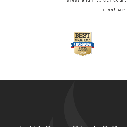
areas and into our court
meet any 